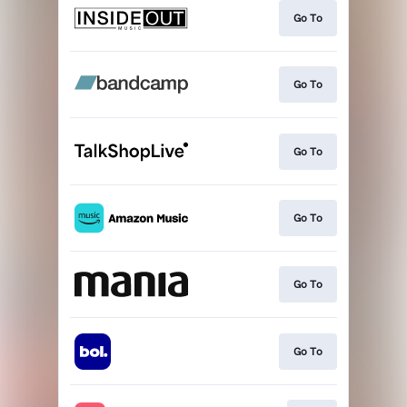
Go To
Go To
Go To
Go To
Go To
Go To