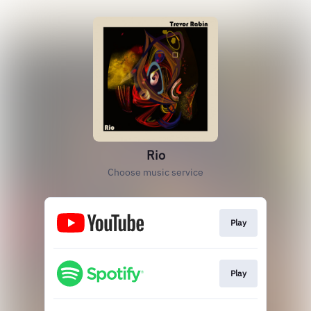
Rio
Choose music service
Play
Play