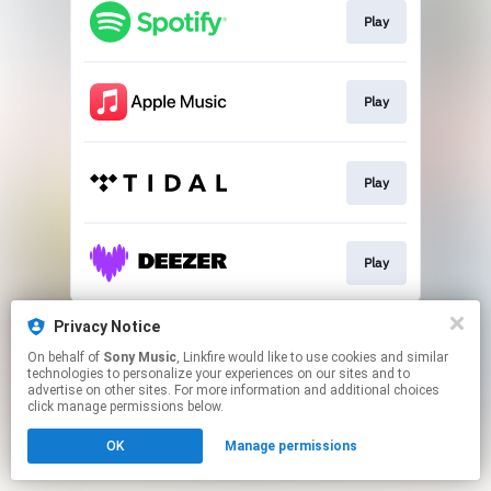
Play
Play
Play
Play
This page may contain affiliate links.
Privacy Notice
By using this service, you agree to the use of cookies.
On behalf of
Sony Music
, Linkfire would like to use cookies and similar
Click here
to manage your permissions.
technologies to personalize your experiences on our sites and to
advertise on other sites. For more information and additional choices
click manage permissions below.
OK
Manage permissions