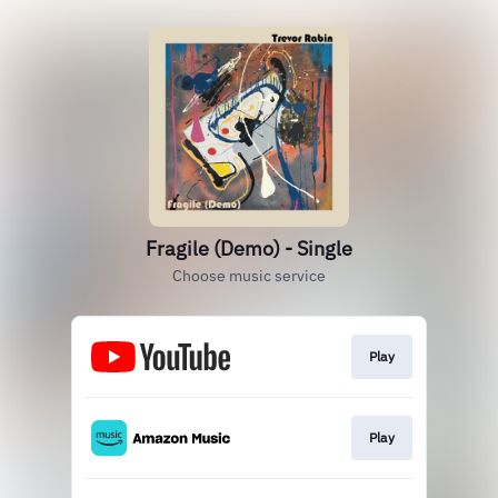
Fragile (Demo) - Single
Choose music service
Play
Play